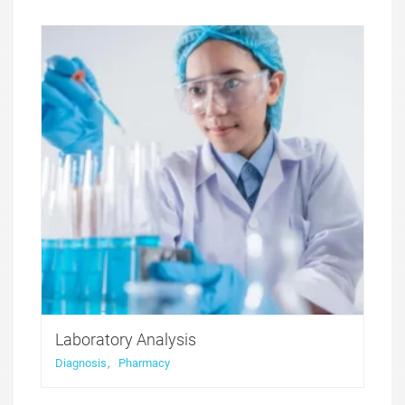
Medicure WordPress theme was created to offer a
perfect solution for medical websites. It features
functionality that was developed with health and
medicine niche websites in thought, with all the
compulsory for these sites features included.
Laboratory Analysis
Diagnosis
,
Pharmacy
Medicure WordPress theme was created to offer a