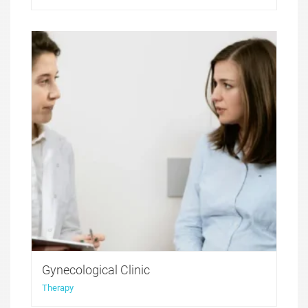
Medicure WordPress theme was created to offer a
perfect solution for medical websites. It features
functionality that was developed with health and
medicine niche websites in thought, with all the
compulsory for these sites features included.
Gynecological Clinic
Therapy