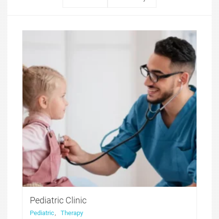
Pediatric Clinic
Pediatric
,
Therapy