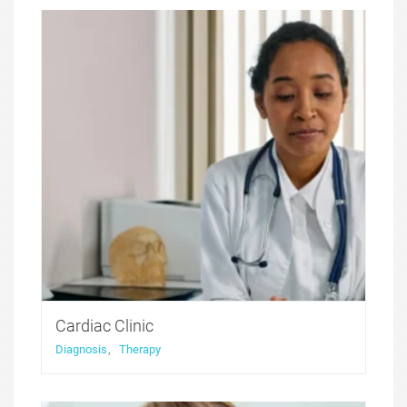
perfect solution for medical websites. It features
functionality that was developed with health and
medicine niche websites in thought, with all the
compulsory for these sites features included.
Cardiac Clinic
Diagnosis
,
Therapy
Medicure WordPress theme was created to offer a
perfect solution for medical websites. It features