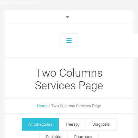
swiss replica watches
Two Columns
Services Page
Home
/
Two Columns Services Page
All Categories
Therapy
Diagnosis
Pediatric
Pharmacy