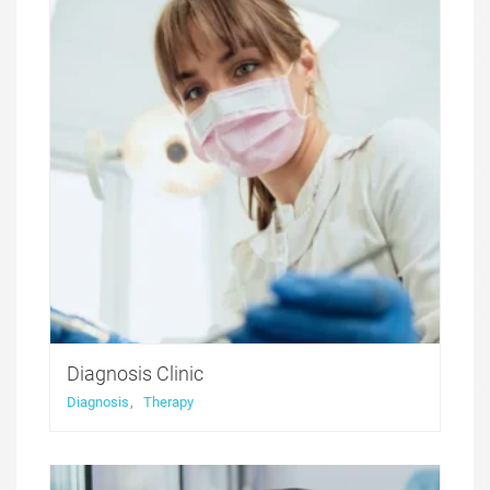
functionality that was developed with health and
medicine niche websites in thought, with all the
compulsory for these sites features included.
Diagnosis Clinic
Diagnosis
,
Therapy
Medicure WordPress theme was created to offer a
perfect solution for medical websites. It features
functionality that was developed with health and